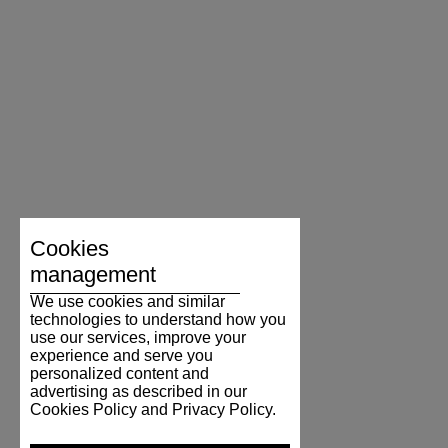
Cookies
management
We use cookies and similar
technologies to understand how you
use our services, improve your
experience and serve you
personalized content and
advertising as described in our
Cookies Policy and Privacy Policy.