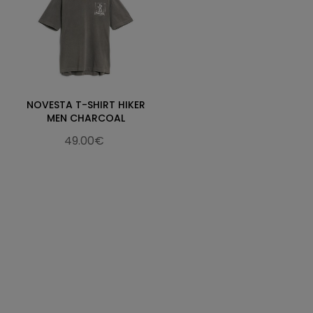
NOVESTA T-SHIRT HIKER
MEN CHARCOAL
49.00€