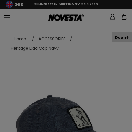
GBR
SUMMER BREAK: SHIPPING FROM 3.8.2026
Down
Home
/
ACCESSORIES
/
Heritage Dad Cap Navy