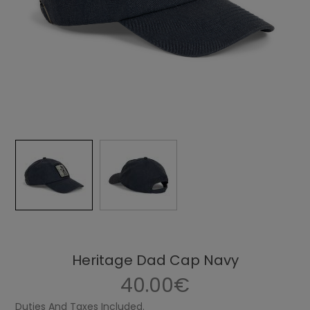
Heritage Dad Cap Navy
40.00€
Duties And Taxes Included.