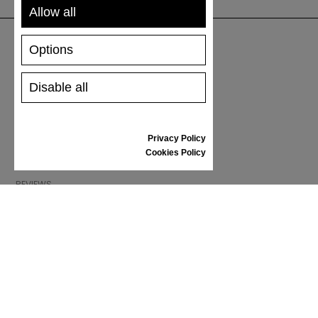
Allow all
Options
SUPPORT
Disable all
SHIPPING AND PAYMENT
RETURNS/REFUNDS
SIZE GUIDE
Privacy Policy
SHOES CARE
Cookies Policy
GIFT VOUCHER
REVIEWS
INFORMATION
CONDITIONS OF USE
COMPLAINTS
PRIVACY POLICY
FAQ