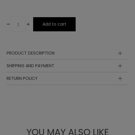
-
+
Add to cart
PRODUCT DESCRIPTION
SHIPPING AND PAYMENT
RETURN POLICY
YOU MAY ALSO LIKE