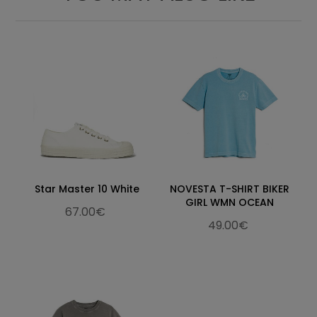
Star Master 10 White
NOVESTA T-SHIRT BIKER
GIRL WMN OCEAN
67.00€
49.00€