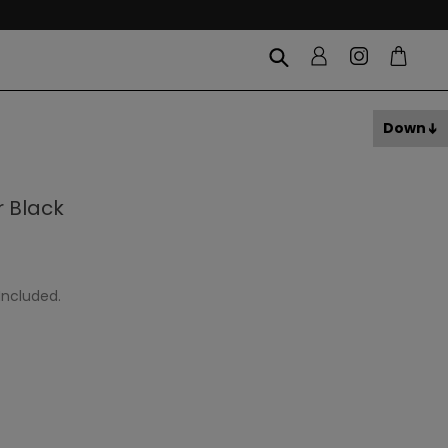
Down
 Black
Included.