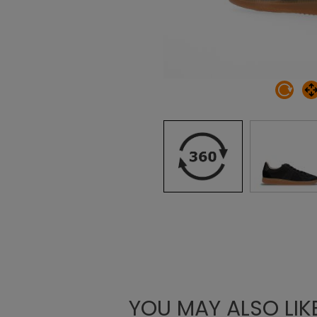
YOU MAY ALSO LIK