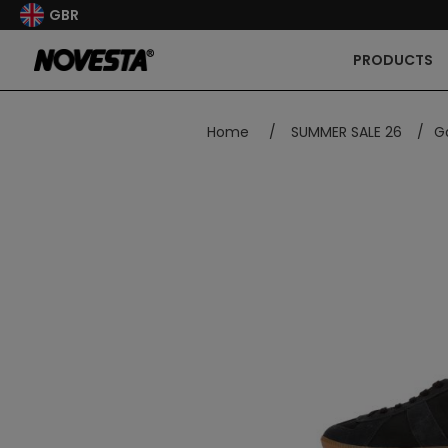
GBR
PRODUCTS
Home
/
SUMMER SALE 26
/
G