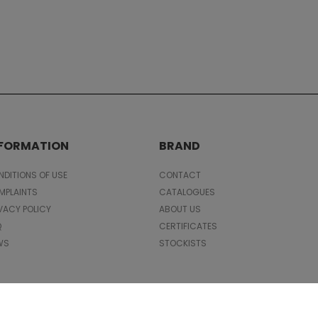
NFORMATION
BRAND
DITIONS OF USE
CONTACT
MPLAINTS
CATALOGUES
VACY POLICY
ABOUT US
Q
CERTIFICATES
WS
STOCKISTS