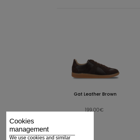
Gat Leather Brown
199.00€
Cookies
management
We use cookies and similar