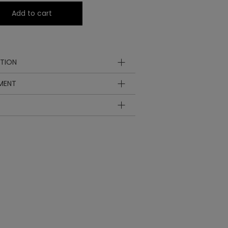
Add to cart
TION
YMENT