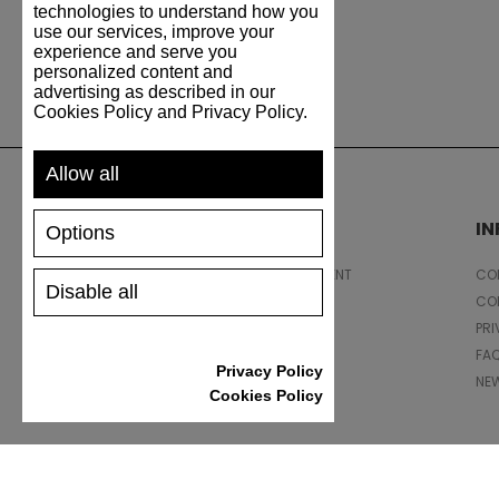
technologies to understand how you
use our services, improve your
experience and serve you
personalized content and
advertising as described in our
Cookies Policy and Privacy Policy.
Allow all
SUPPORT
I
Options
SHIPPING AND PAYMENT
CON
Disable all
RETURNS/REFUNDS
CO
SIZE GUIDE
PRI
SHOES CARE
FA
Privacy Policy
GIFT VOUCHER
NE
Cookies Policy
REVIEWS