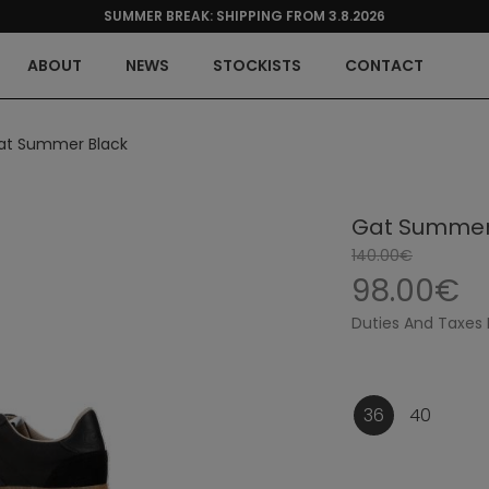
SUMMER BREAK: SHIPPING FROM 3.8.2026
ABOUT
NEWS
STOCKISTS
CONTACT
at Summer Black
Gat Summer
140.00€
98.00€
Duties And Taxes 
36
40