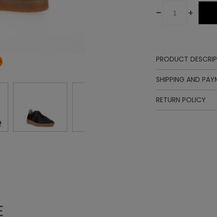
-
+
PRODUCT DESCRIP
Upper
SHIPPING AND PA
Lining
Insole
RETURN POLICY
Sole
Laces
E